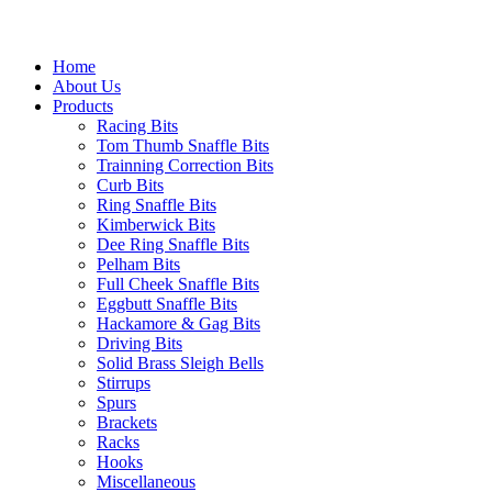
Home
About Us
Products
Racing Bits
Tom Thumb Snaffle Bits
Trainning Correction Bits
Curb Bits
Ring Snaffle Bits
Kimberwick Bits
Dee Ring Snaffle Bits
Pelham Bits
Full Cheek Snaffle Bits
Eggbutt Snaffle Bits
Hackamore & Gag Bits
Driving Bits
Solid Brass Sleigh Bells
Stirrups
Spurs
Brackets
Racks
Hooks
Miscellaneous