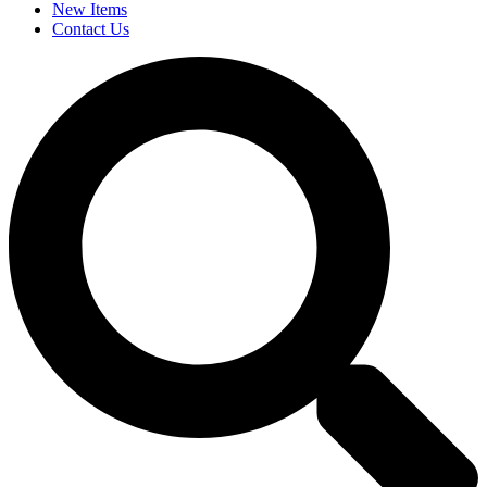
New Items
Contact Us