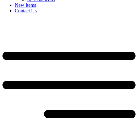
New Items
Contact Us