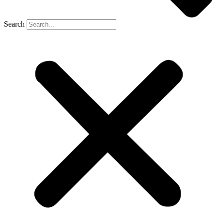
Search