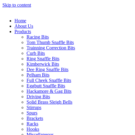
Skip to content
Home
About Us
Products
Racing Bits
Tom Thumb Snaffle Bits
Trainning Correction Bits
Curb Bits
Ring Snaffle Bits
Kimberwick Bits
Dee Ring Snaffle Bits
Pelham Bits
Full Cheek Snaffle Bits
Eggbutt Snaffle Bits
Hackamore & Gag Bits
Driving Bits
Solid Brass Sleigh Bells
Stirrups
Spurs
Brackets
Racks
Hooks
Miscellaneous