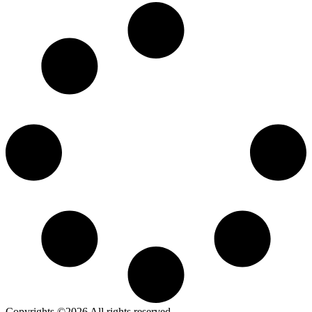
Copyrights ©2026 All rights reserved.