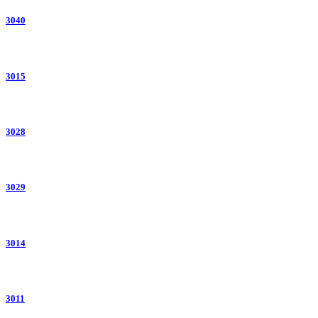
3040
3015
3028
3029
3014
3011