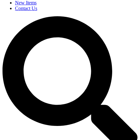
New Items
Contact Us