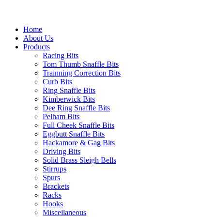
Home
About Us
Products
Racing Bits
Tom Thumb Snaffle Bits
Trainning Correction Bits
Curb Bits
Ring Snaffle Bits
Kimberwick Bits
Dee Ring Snaffle Bits
Pelham Bits
Full Cheek Snaffle Bits
Eggbutt Snaffle Bits
Hackamore & Gag Bits
Driving Bits
Solid Brass Sleigh Bells
Stirrups
Spurs
Brackets
Racks
Hooks
Miscellaneous