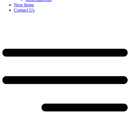
New Items
Contact Us