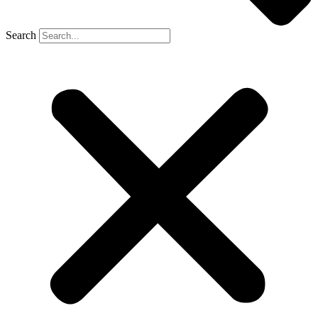
Search