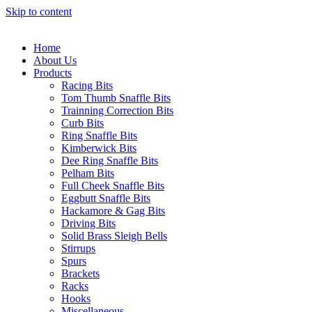
Skip to content
Home
About Us
Products
Racing Bits
Tom Thumb Snaffle Bits
Trainning Correction Bits
Curb Bits
Ring Snaffle Bits
Kimberwick Bits
Dee Ring Snaffle Bits
Pelham Bits
Full Cheek Snaffle Bits
Eggbutt Snaffle Bits
Hackamore & Gag Bits
Driving Bits
Solid Brass Sleigh Bells
Stirrups
Spurs
Brackets
Racks
Hooks
Miscellaneous