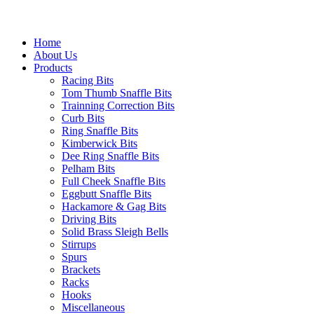
Home
About Us
Products
Racing Bits
Tom Thumb Snaffle Bits
Trainning Correction Bits
Curb Bits
Ring Snaffle Bits
Kimberwick Bits
Dee Ring Snaffle Bits
Pelham Bits
Full Cheek Snaffle Bits
Eggbutt Snaffle Bits
Hackamore & Gag Bits
Driving Bits
Solid Brass Sleigh Bells
Stirrups
Spurs
Brackets
Racks
Hooks
Miscellaneous