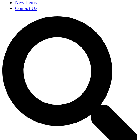
New Items
Contact Us