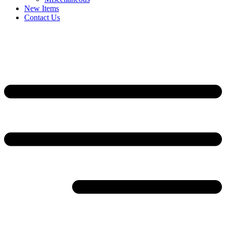
New Items
Contact Us