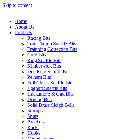
Skip to content
Home
About Us
Products
Racing Bits
Tom Thumb Snaffle Bits
Trainning Correction Bits
Curb Bits
Ring Snaffle Bits
Kimberwick Bits
Dee Ring Snaffle Bits
Pelham Bits
Full Cheek Snaffle Bits
Eggbutt Snaffle Bits
Hackamore & Gag Bits
Driving Bits
Solid Brass Sleigh Bells
Stirrups
Spurs
Brackets
Racks
Hooks
Miscellaneous