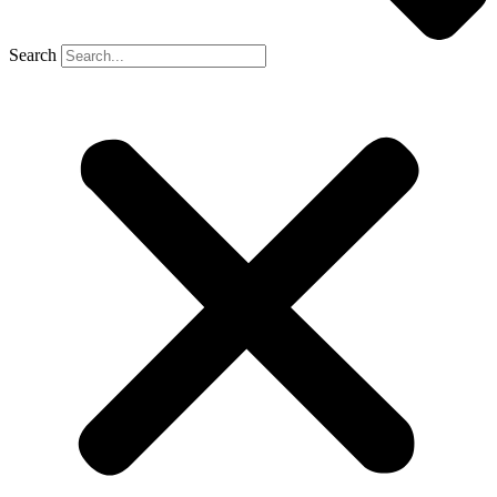
Search