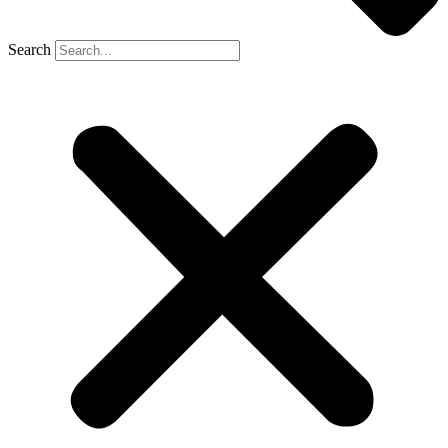
Search