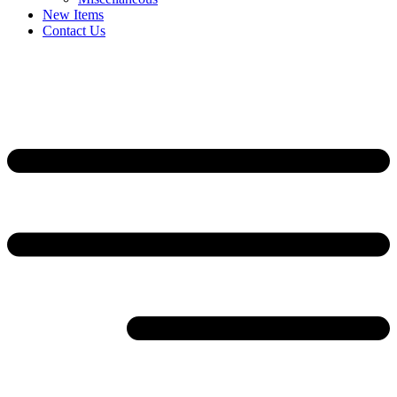
New Items
Contact Us