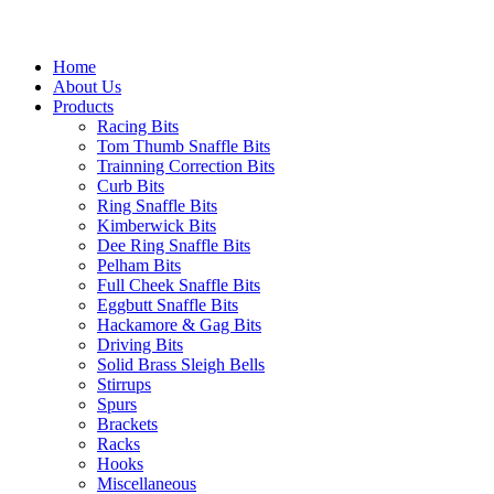
Home
About Us
Products
Racing Bits
Tom Thumb Snaffle Bits
Trainning Correction Bits
Curb Bits
Ring Snaffle Bits
Kimberwick Bits
Dee Ring Snaffle Bits
Pelham Bits
Full Cheek Snaffle Bits
Eggbutt Snaffle Bits
Hackamore & Gag Bits
Driving Bits
Solid Brass Sleigh Bells
Stirrups
Spurs
Brackets
Racks
Hooks
Miscellaneous