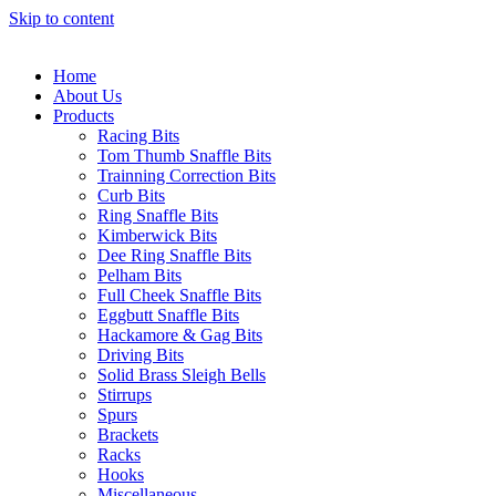
Skip to content
Home
About Us
Products
Racing Bits
Tom Thumb Snaffle Bits
Trainning Correction Bits
Curb Bits
Ring Snaffle Bits
Kimberwick Bits
Dee Ring Snaffle Bits
Pelham Bits
Full Cheek Snaffle Bits
Eggbutt Snaffle Bits
Hackamore & Gag Bits
Driving Bits
Solid Brass Sleigh Bells
Stirrups
Spurs
Brackets
Racks
Hooks
Miscellaneous