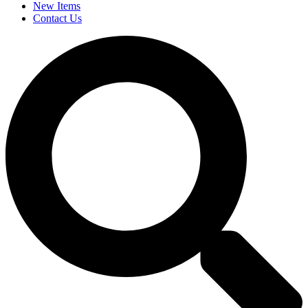
New Items
Contact Us