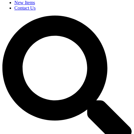
New Items
Contact Us