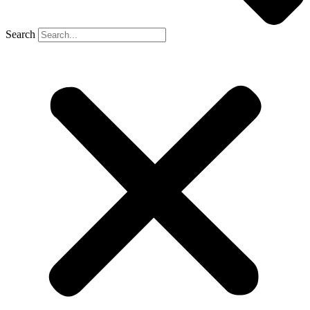
Search