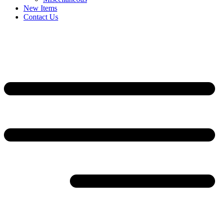
New Items
Contact Us