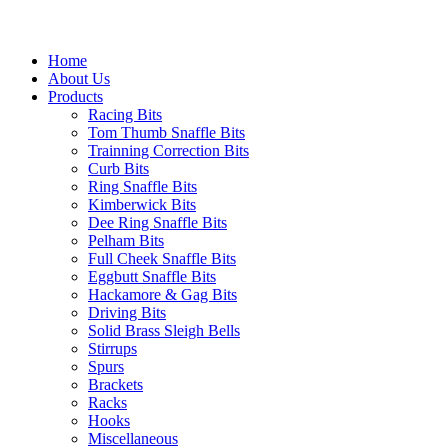
Home
About Us
Products
Racing Bits
Tom Thumb Snaffle Bits
Trainning Correction Bits
Curb Bits
Ring Snaffle Bits
Kimberwick Bits
Dee Ring Snaffle Bits
Pelham Bits
Full Cheek Snaffle Bits
Eggbutt Snaffle Bits
Hackamore & Gag Bits
Driving Bits
Solid Brass Sleigh Bells
Stirrups
Spurs
Brackets
Racks
Hooks
Miscellaneous