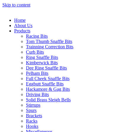
Skip to content
Home
About Us
Products
Racing Bits
Tom Thumb Snaffle Bits
Trainning Correction Bits
Curb Bits
Ring Snaffle Bits
Kimberwick Bits
Dee Ring Snaffle Bits
Pelham Bits
Full Cheek Snaffle Bits
Eggbutt Snaffle Bits
Hackamore & Gag Bits
Driving Bits
Solid Brass Sleigh Bells
Stirrups
Spurs
Brackets
Racks
Hooks
Miscellaneous