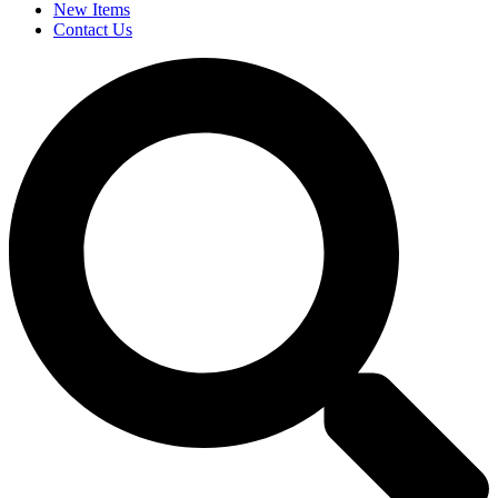
New Items
Contact Us