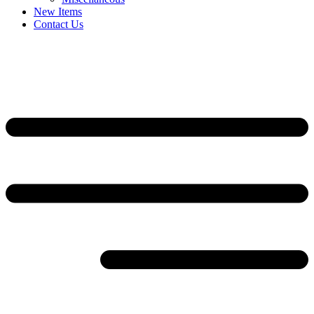
New Items
Contact Us