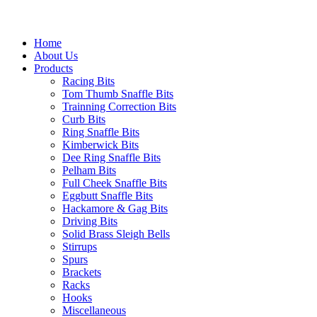
Home
About Us
Products
Racing Bits
Tom Thumb Snaffle Bits
Trainning Correction Bits
Curb Bits
Ring Snaffle Bits
Kimberwick Bits
Dee Ring Snaffle Bits
Pelham Bits
Full Cheek Snaffle Bits
Eggbutt Snaffle Bits
Hackamore & Gag Bits
Driving Bits
Solid Brass Sleigh Bells
Stirrups
Spurs
Brackets
Racks
Hooks
Miscellaneous