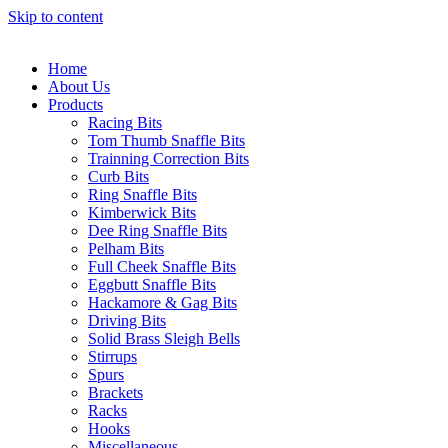
Skip to content
Home
About Us
Products
Racing Bits
Tom Thumb Snaffle Bits
Trainning Correction Bits
Curb Bits
Ring Snaffle Bits
Kimberwick Bits
Dee Ring Snaffle Bits
Pelham Bits
Full Cheek Snaffle Bits
Eggbutt Snaffle Bits
Hackamore & Gag Bits
Driving Bits
Solid Brass Sleigh Bells
Stirrups
Spurs
Brackets
Racks
Hooks
Miscellaneous