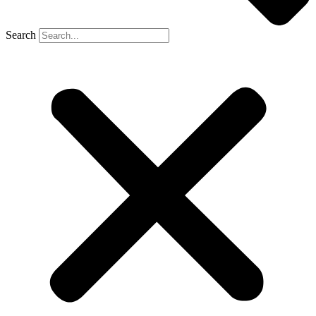
Search