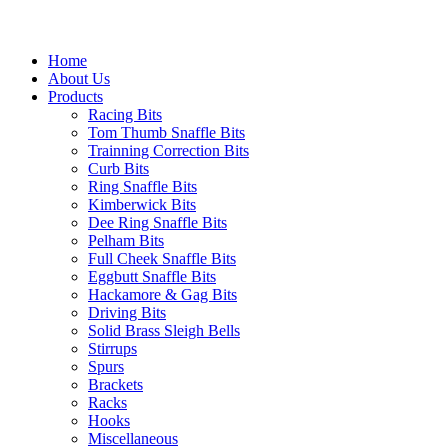
Home
About Us
Products
Racing Bits
Tom Thumb Snaffle Bits
Trainning Correction Bits
Curb Bits
Ring Snaffle Bits
Kimberwick Bits
Dee Ring Snaffle Bits
Pelham Bits
Full Cheek Snaffle Bits
Eggbutt Snaffle Bits
Hackamore & Gag Bits
Driving Bits
Solid Brass Sleigh Bells
Stirrups
Spurs
Brackets
Racks
Hooks
Miscellaneous