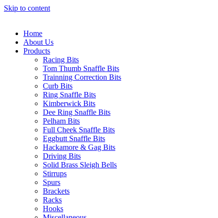
Skip to content
Home
About Us
Products
Racing Bits
Tom Thumb Snaffle Bits
Trainning Correction Bits
Curb Bits
Ring Snaffle Bits
Kimberwick Bits
Dee Ring Snaffle Bits
Pelham Bits
Full Cheek Snaffle Bits
Eggbutt Snaffle Bits
Hackamore & Gag Bits
Driving Bits
Solid Brass Sleigh Bells
Stirrups
Spurs
Brackets
Racks
Hooks
Miscellaneous