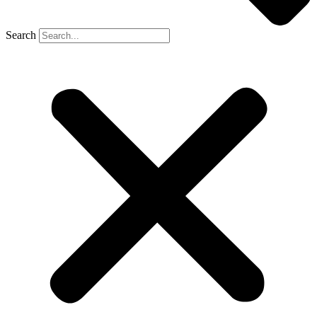
Search