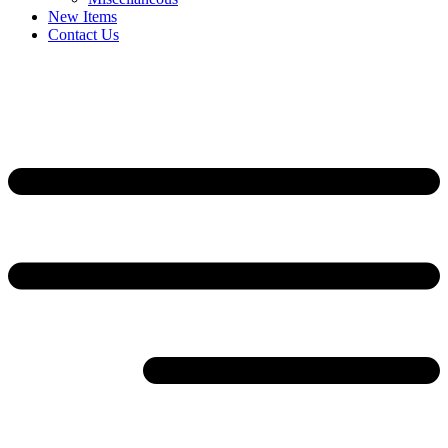
New Items
Contact Us