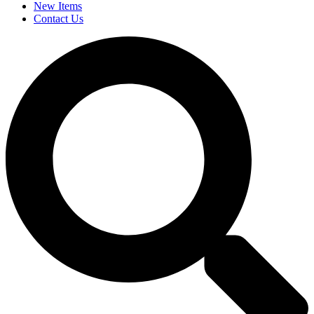
New Items
Contact Us