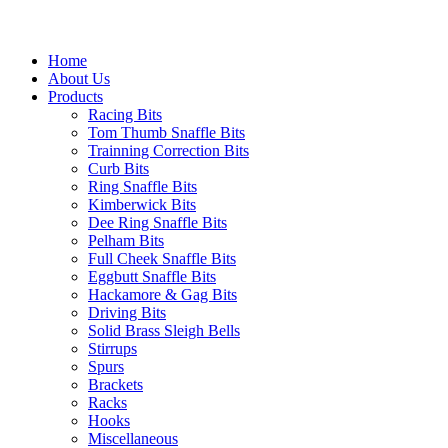
Home
About Us
Products
Racing Bits
Tom Thumb Snaffle Bits
Trainning Correction Bits
Curb Bits
Ring Snaffle Bits
Kimberwick Bits
Dee Ring Snaffle Bits
Pelham Bits
Full Cheek Snaffle Bits
Eggbutt Snaffle Bits
Hackamore & Gag Bits
Driving Bits
Solid Brass Sleigh Bells
Stirrups
Spurs
Brackets
Racks
Hooks
Miscellaneous