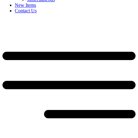
New Items
Contact Us