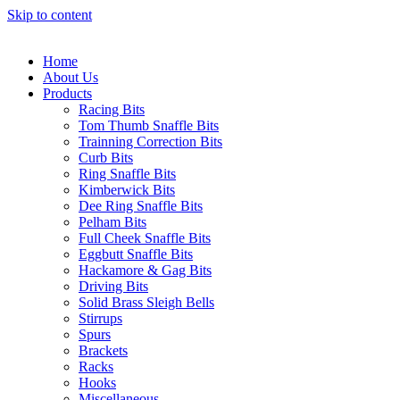
Skip to content
Home
About Us
Products
Racing Bits
Tom Thumb Snaffle Bits
Trainning Correction Bits
Curb Bits
Ring Snaffle Bits
Kimberwick Bits
Dee Ring Snaffle Bits
Pelham Bits
Full Cheek Snaffle Bits
Eggbutt Snaffle Bits
Hackamore & Gag Bits
Driving Bits
Solid Brass Sleigh Bells
Stirrups
Spurs
Brackets
Racks
Hooks
Miscellaneous