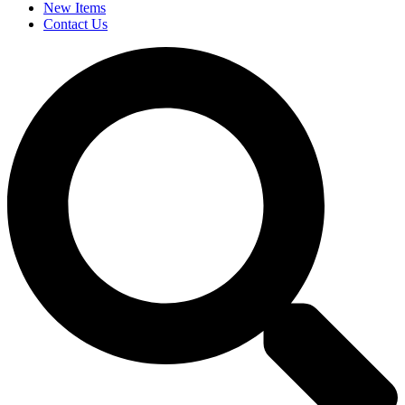
New Items
Contact Us