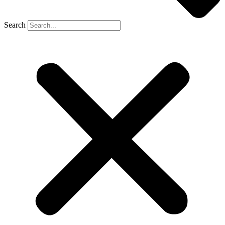
Search