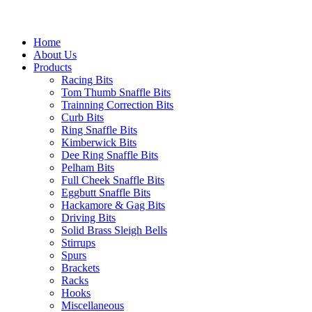
Home
About Us
Products
Racing Bits
Tom Thumb Snaffle Bits
Trainning Correction Bits
Curb Bits
Ring Snaffle Bits
Kimberwick Bits
Dee Ring Snaffle Bits
Pelham Bits
Full Cheek Snaffle Bits
Eggbutt Snaffle Bits
Hackamore & Gag Bits
Driving Bits
Solid Brass Sleigh Bells
Stirrups
Spurs
Brackets
Racks
Hooks
Miscellaneous