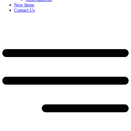
New Items
Contact Us