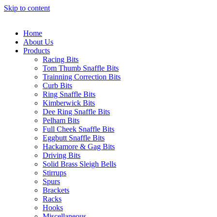
Skip to content
Home
About Us
Products
Racing Bits
Tom Thumb Snaffle Bits
Trainning Correction Bits
Curb Bits
Ring Snaffle Bits
Kimberwick Bits
Dee Ring Snaffle Bits
Pelham Bits
Full Cheek Snaffle Bits
Eggbutt Snaffle Bits
Hackamore & Gag Bits
Driving Bits
Solid Brass Sleigh Bells
Stirrups
Spurs
Brackets
Racks
Hooks
Miscellaneous