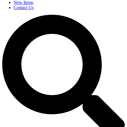
New Items
Contact Us