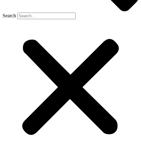
Search