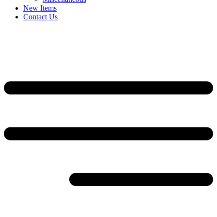
New Items
Contact Us