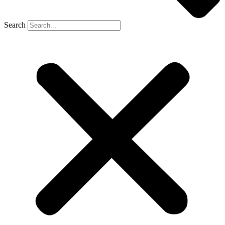
Search