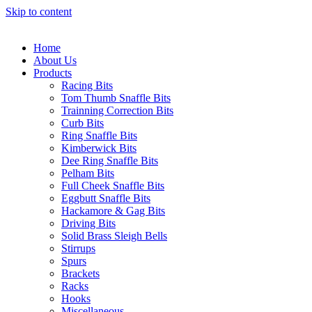
Skip to content
Home
About Us
Products
Racing Bits
Tom Thumb Snaffle Bits
Trainning Correction Bits
Curb Bits
Ring Snaffle Bits
Kimberwick Bits
Dee Ring Snaffle Bits
Pelham Bits
Full Cheek Snaffle Bits
Eggbutt Snaffle Bits
Hackamore & Gag Bits
Driving Bits
Solid Brass Sleigh Bells
Stirrups
Spurs
Brackets
Racks
Hooks
Miscellaneous