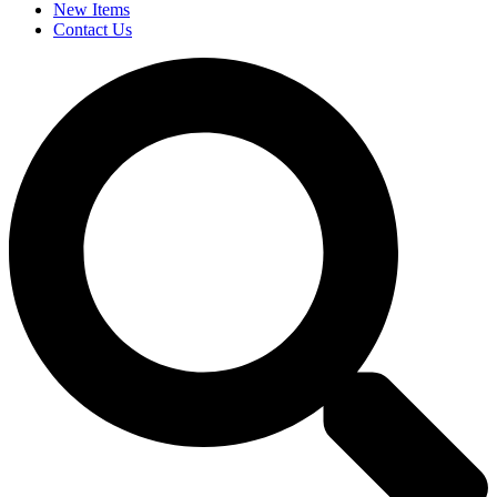
New Items
Contact Us