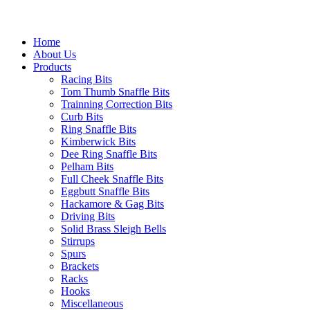
Home
About Us
Products
Racing Bits
Tom Thumb Snaffle Bits
Trainning Correction Bits
Curb Bits
Ring Snaffle Bits
Kimberwick Bits
Dee Ring Snaffle Bits
Pelham Bits
Full Cheek Snaffle Bits
Eggbutt Snaffle Bits
Hackamore & Gag Bits
Driving Bits
Solid Brass Sleigh Bells
Stirrups
Spurs
Brackets
Racks
Hooks
Miscellaneous