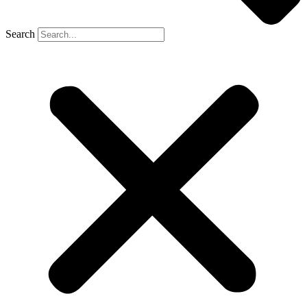
Search