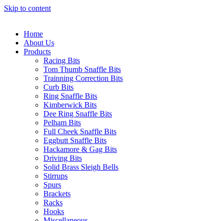
Skip to content
Home
About Us
Products
Racing Bits
Tom Thumb Snaffle Bits
Trainning Correction Bits
Curb Bits
Ring Snaffle Bits
Kimberwick Bits
Dee Ring Snaffle Bits
Pelham Bits
Full Cheek Snaffle Bits
Eggbutt Snaffle Bits
Hackamore & Gag Bits
Driving Bits
Solid Brass Sleigh Bells
Stirrups
Spurs
Brackets
Racks
Hooks
Miscellaneous