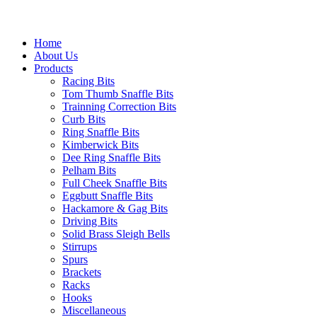
Home
About Us
Products
Racing Bits
Tom Thumb Snaffle Bits
Trainning Correction Bits
Curb Bits
Ring Snaffle Bits
Kimberwick Bits
Dee Ring Snaffle Bits
Pelham Bits
Full Cheek Snaffle Bits
Eggbutt Snaffle Bits
Hackamore & Gag Bits
Driving Bits
Solid Brass Sleigh Bells
Stirrups
Spurs
Brackets
Racks
Hooks
Miscellaneous