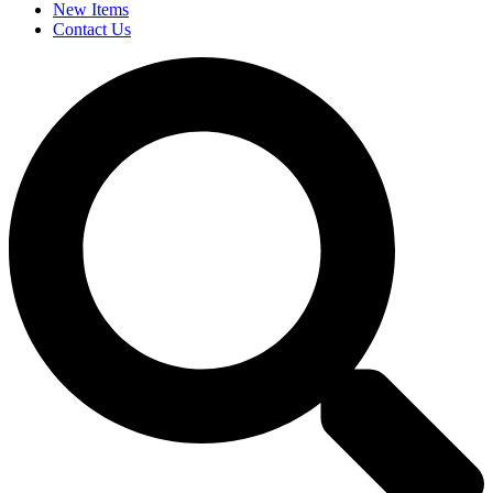
New Items
Contact Us