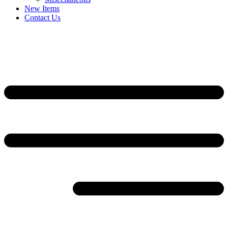
New Items
Contact Us