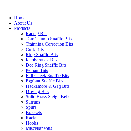
Home
About Us
Products
Racing Bits
Tom Thumb Snaffle Bits
Trainning Correction Bits
Curb Bits
Ring Snaffle Bits
Kimberwick Bits
Dee Ring Snaffle Bits
Pelham Bits
Full Cheek Snaffle Bits
Eggbutt Snaffle Bits
Hackamore & Gag Bits
Driving Bits
Solid Brass Sleigh Bells
Stirrups
Spurs
Brackets
Racks
Hooks
Miscellaneous