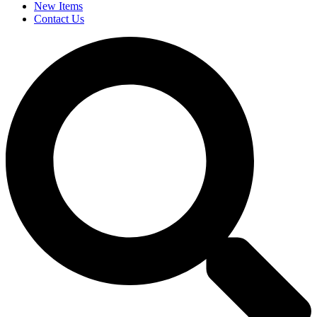
New Items
Contact Us