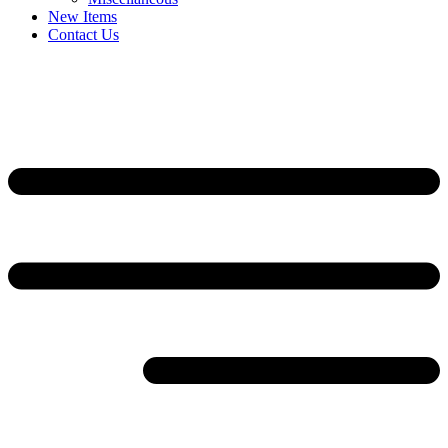
New Items
Contact Us