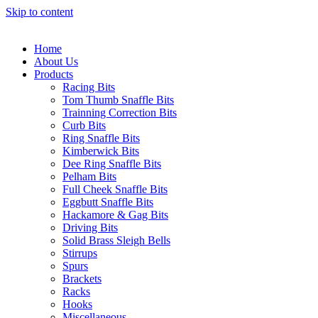
Skip to content
Home
About Us
Products
Racing Bits
Tom Thumb Snaffle Bits
Trainning Correction Bits
Curb Bits
Ring Snaffle Bits
Kimberwick Bits
Dee Ring Snaffle Bits
Pelham Bits
Full Cheek Snaffle Bits
Eggbutt Snaffle Bits
Hackamore & Gag Bits
Driving Bits
Solid Brass Sleigh Bells
Stirrups
Spurs
Brackets
Racks
Hooks
Miscellaneous