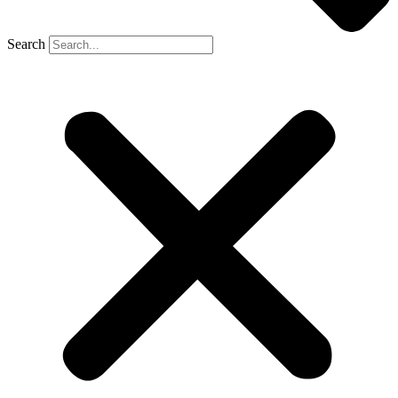
Search