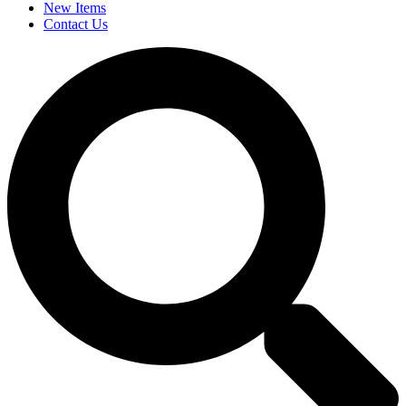
New Items
Contact Us