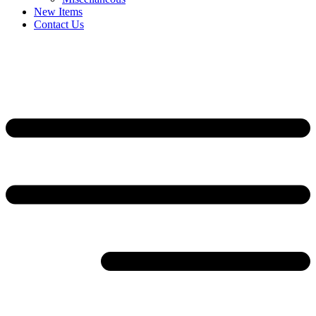
New Items
Contact Us