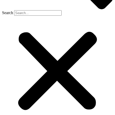
Search