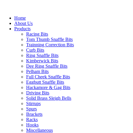
Home
About Us
Products
Racing Bits
Tom Thumb Snaffle Bits
Trainning Correction Bits
Curb Bits
Ring Snaffle Bits
Kimberwick Bits
Dee Ring Snaffle Bits
Pelham Bits
Full Cheek Snaffle Bits
Eggbutt Snaffle Bits
Hackamore & Gag Bits
Driving Bits
Solid Brass Sleigh Bells
Stirrups
Spurs
Brackets
Racks
Hooks
Miscellaneous