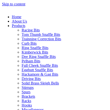
Skip to content
Home
About Us
Products
Racing Bits
Tom Thumb Snaffle Bits
Trainning Correction Bits
Curb Bits
Ring Snaffle Bits
Kimberwick Bits
Dee Ring Snaffle Bits
Pelham Bits
Full Cheek Snaffle Bits
Eggbutt Snaffle Bits
Hackamore & Gag Bits
Driving Bits
Solid Brass Sleigh Bells
Stirrups
Spurs
Brackets
Racks
Hooks
Miscellaneous