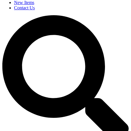
New Items
Contact Us