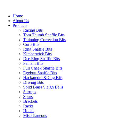
Home
About Us
Products
Racing Bits
Tom Thumb Snaffle Bits
Trainning Correction Bits
Curb Bits
Ring Snaffle Bits
Kimberwick Bits
Dee Ring Snaffle Bits
Pelham Bits
Full Cheek Snaffle Bits
Eggbutt Snaffle Bits
Hackamore & Gag Bits
Driving Bits
Solid Brass Sleigh Bells
Stirrups
Spurs
Brackets
Racks
Hooks
Miscellaneous