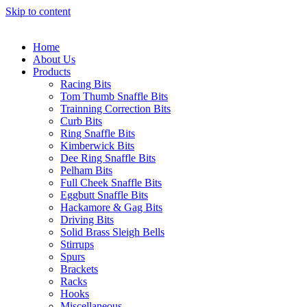
Skip to content
Home
About Us
Products
Racing Bits
Tom Thumb Snaffle Bits
Trainning Correction Bits
Curb Bits
Ring Snaffle Bits
Kimberwick Bits
Dee Ring Snaffle Bits
Pelham Bits
Full Cheek Snaffle Bits
Eggbutt Snaffle Bits
Hackamore & Gag Bits
Driving Bits
Solid Brass Sleigh Bells
Stirrups
Spurs
Brackets
Racks
Hooks
Miscellaneous