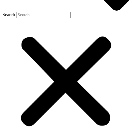
Search