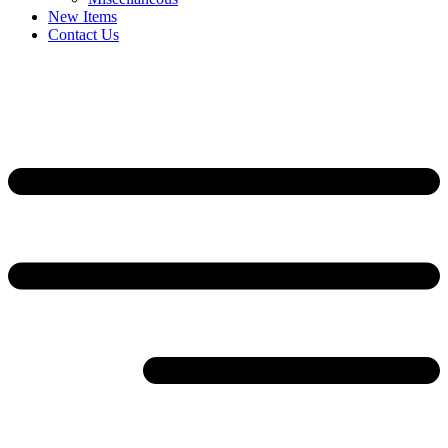
New Items
Contact Us